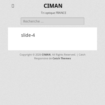
CIMAN
Tri optique FRANCE
Rechercher :
slide-4
Copyright © 2026
CIMAN
. All Rights Reserved. | Catch
Responsive de
Catch Themes